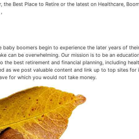
r, the Best Place to Retire or the latest on Healthcare, Boo
,
he baby boomers begin to experience the later years of their
ke can be overwhelming. Our mission is to be an educationa
the best retirement and financial planning, including health
ed as we post valuable content and link up to top sites for
have for which you would not take money.