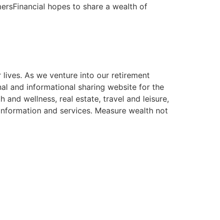
mersFinancial hopes to share a wealth of
 lives. As we venture into our retirement
l and informational sharing website for the
 and wellness, real estate, travel and leisure,
 information and services. Measure wealth not