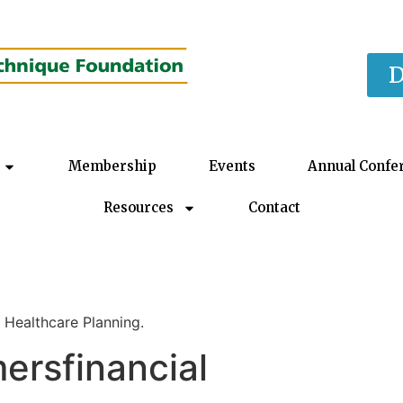
D
Membership
Events
Annual Confe
Resources
Contact
 Healthcare Planning.
rsfinancial