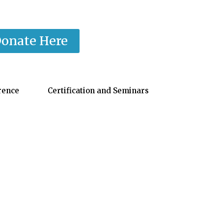
onate Here
rence
Certification and Seminars