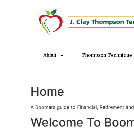
About
Thompson Technique
Home
A Boomers guide to Financial, Retirement and
Welcome To Boome