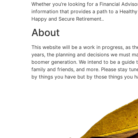
Whether you’re looking for a Financial Adviso
information that provides a path to a Healthy 
Happy and Secure Retirement..
About
This website will be a work in progress, as t
years, the planning and decisions we must ma
boomer generation. We intend to be a guide to 
family and friends, and more. Please stay tun
by things you have but by those things you 