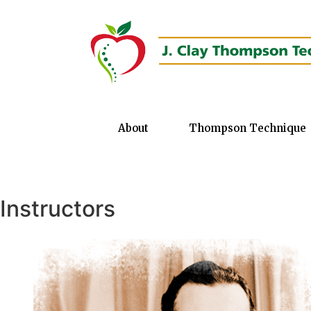
About
Thompson Technique
Instructors