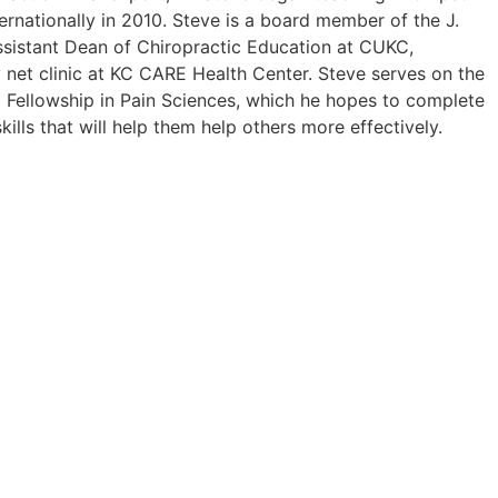
rnationally in 2010. Steve is a board member of the J.
Assistant Dean of Chiropractic Education at CUKC,
 net clinic at KC CARE Health Center. Steve serves on the
a Fellowship in Pain Sciences, which he hopes to complete
ls that will help them help others more effectively.