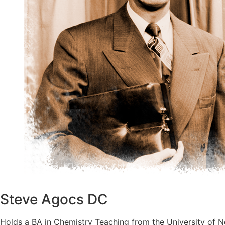
Steve Agocs DC
Holds a BA in Chemistry Teaching from the University of N