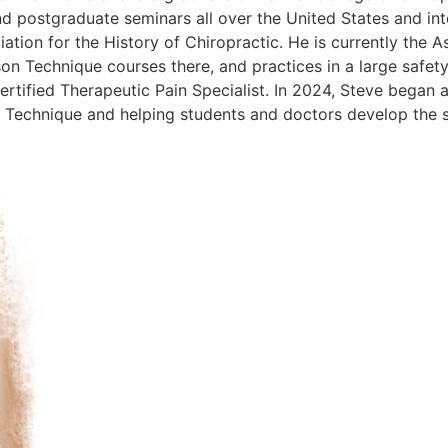
d postgraduate seminars all over the United States and inte
tion for the History of Chiropractic. He is currently the 
n Technique courses there, and practices in a large safety
rtified Therapeutic Pain Specialist. In 2024, Steve began 
echnique and helping students and doctors develop the skil