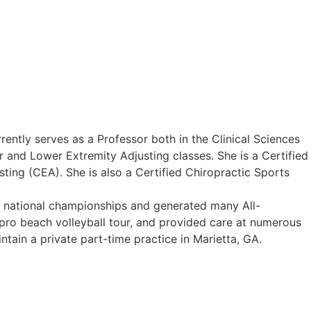
ently serves as a Professor both in the Clinical Sciences
r and Lower Extremity Adjusting classes. She is a Certified
ting (CEA). She is also a Certified Chiropractic Sports
5 national championships and generated many All-
 pro beach volleyball tour, and provided care at numerous
ntain a private part-time practice in Marietta, GA.