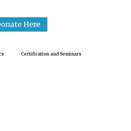
onate Here
ce
Certification and Seminars