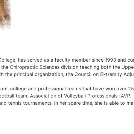
College, has served as a faculty member since 1993 and curr
n the Chiropractic Sciences division teaching both the Uppe
 the principal organization, the Council on Extremity Adjus
hool, college and professional teams that have won over 2
otball team, Association of Volleyball Professionals (AVP)
and tennis tournaments. In her spare time, she is able to mai