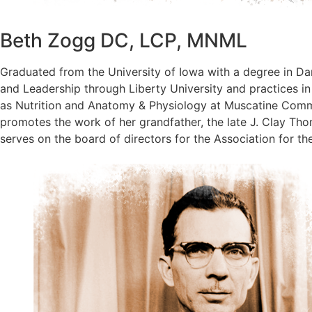
Beth Zogg DC, LCP, MNML
Graduated from the University of Iowa with a degree in Da
and Leadership through Liberty University and practices in
as Nutrition and Anatomy & Physiology at Muscatine Commu
promotes the work of her grandfather, the late J. Clay T
serves on the board of directors for the Association for th