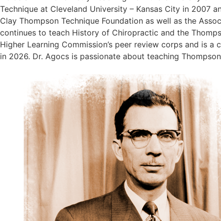
Technique at Cleveland University – Kansas City in 2007 an
Clay Thompson Technique Foundation as well as the Associa
continues to teach History of Chiropractic and the Thompso
Higher Learning Commission’s peer review corps and is a ce
in 2026. Dr. Agocs is passionate about teaching Thompson T