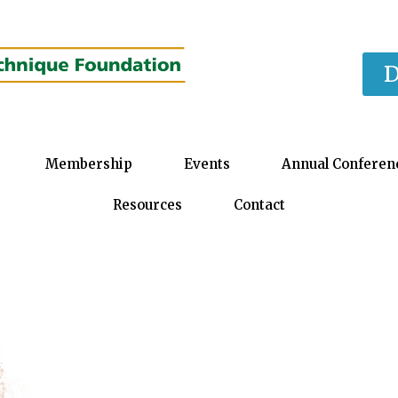
D
Membership
Events
Annual Conferen
Resources
Contact