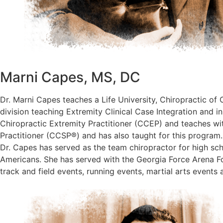
Marni Capes, MS, DC
Dr. Marni Capes teaches a Life University, Chiropractic of 
division teaching Extremity Clinical Case Integration and i
Chiropractic Extremity Practitioner (CCEP) and teaches with
Practitioner (CCSP®) and has also taught for this program.
Dr. Capes has served as the team chiropractor for high sc
Americans. She has served with the Georgia Force Arena Fo
track and field events, running events, martial arts events 