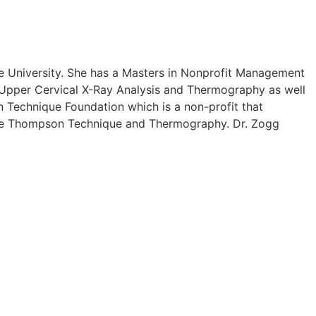
e University. She has a Masters in Nonprofit Management
in Upper Cervical X-Ray Analysis and Thermography as well
 Technique Foundation which is a non-profit that
 The Thompson Technique and Thermography. Dr. Zogg