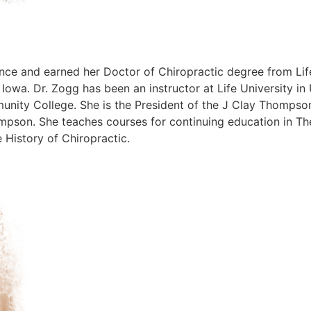
nce and earned her Doctor of Chiropractic degree from Lif
 Iowa. Dr. Zogg has been an instructor at Life University 
nity College. She is the President of the J Clay Thompson
hompson. She teaches courses for continuing education in
e History of Chiropractic.