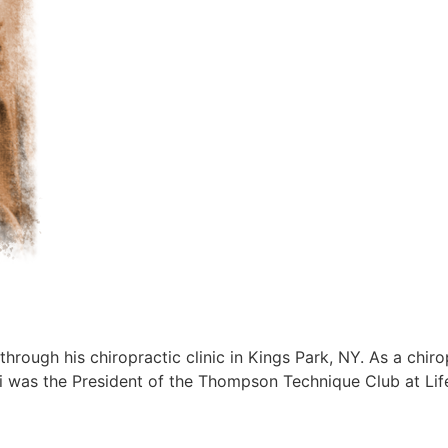
 through his chiropractic clinic in Kings Park, NY. As a chi
ski was the President of the Thompson Technique Club at Lif