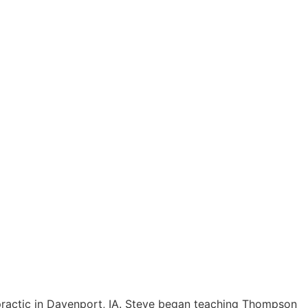
practic in Davenport, IA. Steve began teaching Thompson