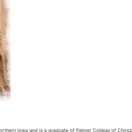
orthern Iowa and is a graduate of Palmer College of Chiro