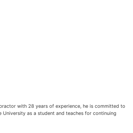
ropractor with 28 years of experience, he is committed to
e University as a student and teaches for continuing