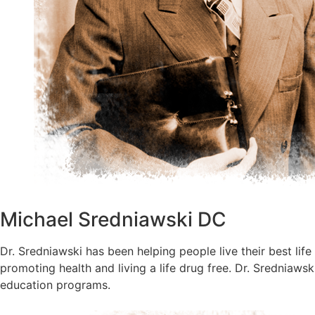
Michael Sredniawski DC
Dr. Sredniawski has been helping people live their best life
promoting health and living a life drug free. Dr. Sredniaw
education programs.