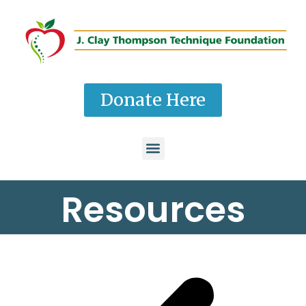
Donate Here
Resources