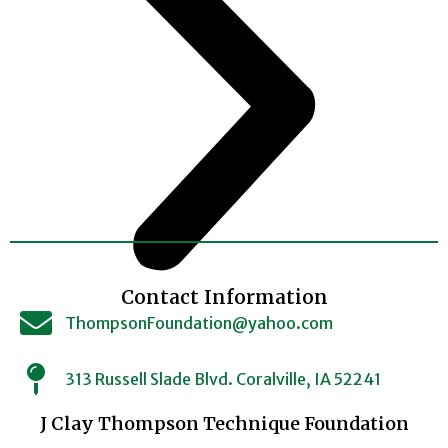
Contact Information
ThompsonFoundation@yahoo.com
313 Russell Slade Blvd. Coralville, IA 52241
J Clay Thompson Technique Foundation